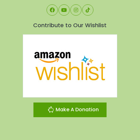
Contribute to Our Wishlist
Make A Donation