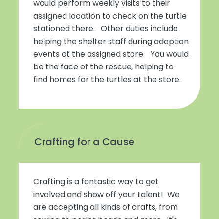
would perform weekly visits to their
assigned location to check on the turtle
stationed there. Other duties include
helping the shelter staff during adoption
events at the assigned store. You would
be the face of the rescue, helping to
find homes for the turtles at the store.
Crafting for a Cause
Crafting is a fantastic way to get
involved and show off your talent! We
are accepting all kinds of crafts, from