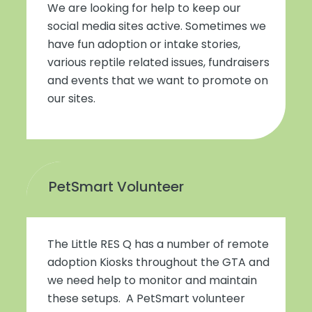
We are looking for help to keep our
social media sites active. Sometimes we
have fun adoption or intake stories,
various reptile related issues, fundraisers
and events that we want to promote on
our sites.
PetSmart Volunteer
The Little RES Q has a number of remote
adoption Kiosks throughout the GTA and
we need help to monitor and maintain
these setups. A PetSmart volunteer