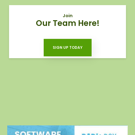
Join
Our Team Here!
SIGN UP TODAY