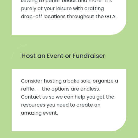
sewing to perler beads and more. It's
purely at your leisure with crafting
drop-off locations throughout the GTA.
Host an Event or Fundraiser
Consider hosting a bake sale, organize a
raffle . . . the options are endless.
Contact us so we can help you get the
resources you need to create an
amazing event.