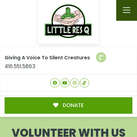
Giving A Voice To Silent Creatures
416.551.5863
DONATE
VOLUNTEER WITH US