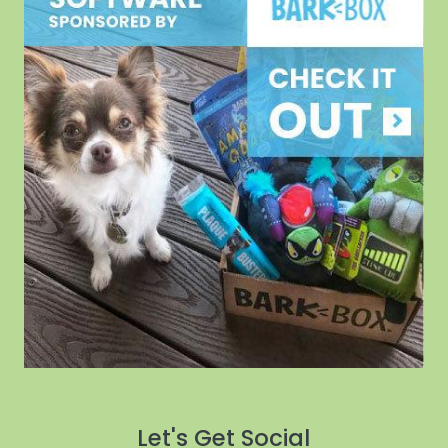
Let's Get Social