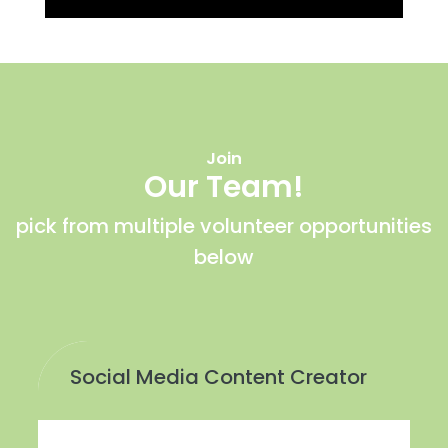
Join
Our Team!
pick from multiple volunteer opportunities
below
Social Media Content Creator