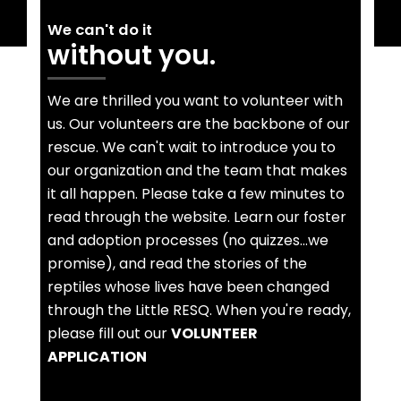
We can't do it
without you.
We are thrilled you want to volunteer with
us. Our volunteers are the backbone of our
rescue. We can't wait to introduce you to
our organization and the team that makes
it all happen. Please take a few minutes to
read through the website. Learn our foster
and adoption processes (no quizzes...we
promise), and read the stories of the
reptiles whose lives have been changed
through the Little RESQ. When you're ready,
please fill out our
VOLUNTEER
APPLICATION