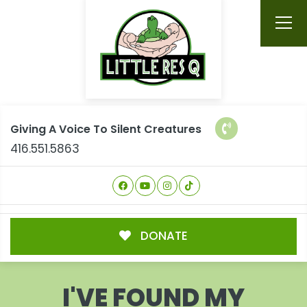
Giving A Voice To Silent Creatures
416.551.5863
DONATE
I'VE FOUND MY