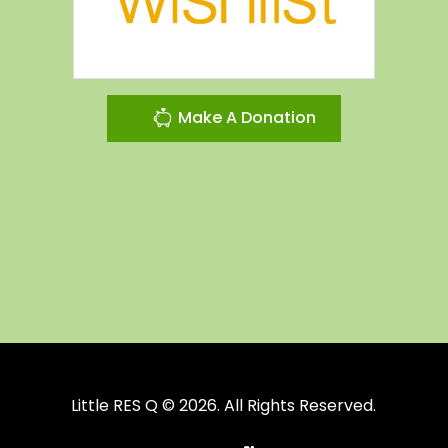
Make A Donation
Little RES Q © 2026. All Rights Reserved.