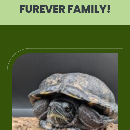
FUREVER FAMILY!