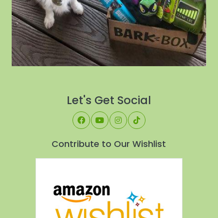
Let's Get Social
Contribute to Our Wishlist