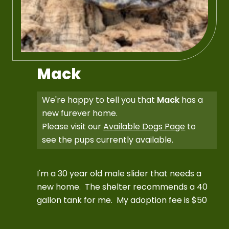
Mack
We're happy to tell you that
Mack
has a
new furever home.
Please visit our
Available Dogs Page
to
see the pups currently available.
I'm a 30 year old male slider that needs a
new home. The shelter recommends a 40
gallon tank for me. My adoption fee is $50