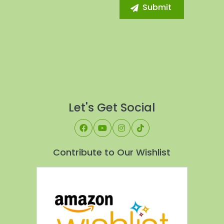
Let's Get Social
Contribute to Our Wishlist