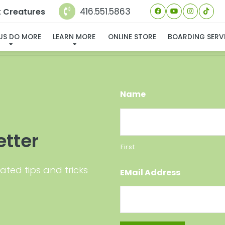
416.551.5863
t Creatures
 FOUND MY FUREVER FA
 US DO MORE
LEARN MORE
ONLINE STORE
BOARDING SERV
Name
etter
First
ated tips and tricks
EMail Address