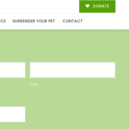
DONATE
MILY!
ICE
SURRENDER YOUR PET
CONTACT
Last