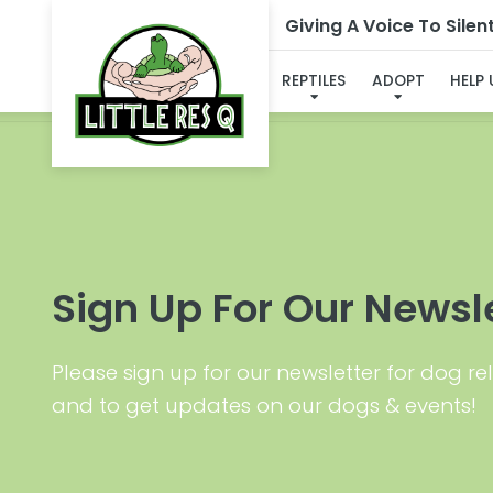
Giving A Voice To Silen
I'VE
REPTILES
ADOPT
HELP
Sign Up For Our Newsl
Please sign up for our newsletter for dog rel
and to get updates on our dogs & events!